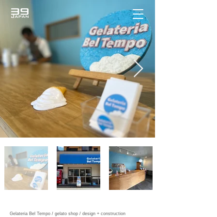
Gelateria Bel Tempo / gelato shop / design + construction