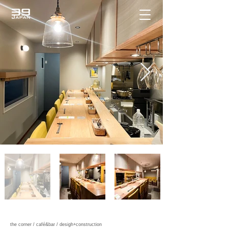
the corner / café&bar / desigh+construction